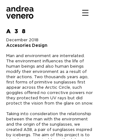
andrea
venero
A38
December 2018
Accesories Design
Man and environment are interrelated.
The environment influences the life of
human beings and also human beings
modify their environment as a result of
their actions. Two thousands years ago,
first forms of primitive sunglasses first
appear across the Arctic Circle, such
goggles offered no corrective powers nor
they protected from UV rays but did
protect the vision from the glare on snow.
Taking into consideration the relationship
between the man with the environment
and the origin of the sunglasses, we
created A38, a pair of sunglasses inspired
by icebergs. The aim of this project is to