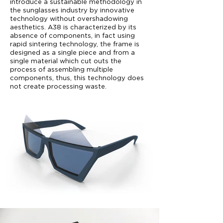
introduce a sustainable methodology in
the sunglasses industry by innovative
technology without overshadowing
aesthetics. A38 is characterized by its
absence of components, in fact using
rapid sintering technology, the frame is
designed as a single piece and from a
single material which cut outs the
process of assembling multiple
components, thus, this technology does
not create processing waste.