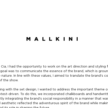
MALLKINI
 Cia, I had the opportunity to work on the art direction and styling 
e goal was to communicate the essence of the brand, which is grou
nature. In line with these values, I aimed to translate the brand'
 of the show.
yling with the set design, I wanted to address the important theme 
otest-driven. To do this, we incorporated chalkboards and handwri
tly integrating the brand’s social responsibility in a manner that wa
l aesthetic reflected the adventurous spirit of the brand while mak
 its role in shaping the future.