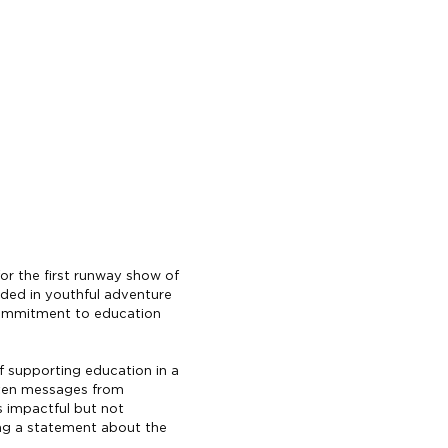
for the first runway show of
nded in youthful adventure
s commitment to education
of supporting education in a
tten messages from
s impactful but not
ing a statement about the