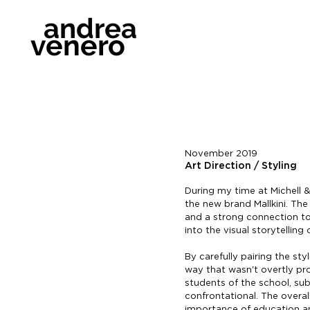
andrea
venero
November 2019
Art Direction / Styling
During my time at Michell &
the new brand Mallkini. Th
and a strong connection to 
into the visual storytelling
By carefully pairing the st
way that wasn't overtly pr
students of the school, sub
confrontational. The overal
importance of education and